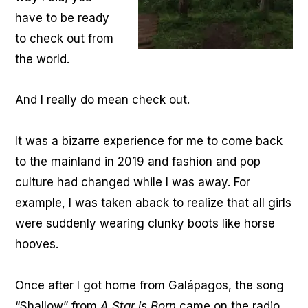
have to be ready
to check out from
the world.
And I really do mean check out.
It was a bizarre experience for me to come back
to the mainland in 2019 and fashion and pop
culture had changed while I was away. For
example, I was taken aback to realize that all girls
were suddenly wearing clunky boots like horse
hooves.
Once after I got home from Galápagos, the song
“Shallow” from
A Star is Born
came on the radio