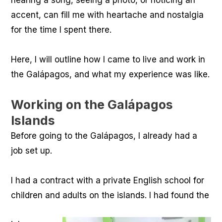
hearing a song, seeing a photo, or noticing an
accent, can fill me with heartache and nostalgia
for the time I spent there.
Here, I will outline how I came to live and work in
the Galápagos, and what my experience was like.
Working on the Galápagos
Islands
Before going to the Galápagos, I already had a
job set up.
I had a contract with a private English school for
children and adults on the islands. I had found the