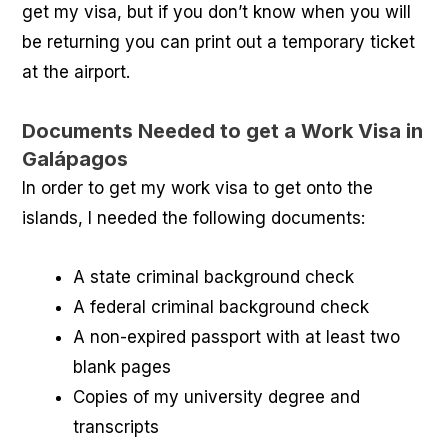
get my visa, but if you don’t know when you will
be returning you can print out a temporary ticket
at the airport.
Documents Needed to get a Work Visa in
Galápagos
In order to get my work visa to get onto the
islands, I needed the following documents:
A state criminal background check
A federal criminal background check
A non-expired passport with at least two
blank pages
Copies of my university degree and
transcripts