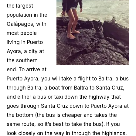
the largest
population in the
Galápagos, with
most people
living in Puerto
Ayora, a city at
the southern
end. To arrive at
Puerto Ayora, you will take a flight to Baltra, a bus
through Baltra, a boat from Baltra to Santa Cruz,
and either a bus or taxi down the highway that
goes through Santa Cruz down to Puerto Ayora at
the bottom (the bus is cheaper and takes the
same route, so it’s best to take the bus). If you
look closely on the way in through the highlands,