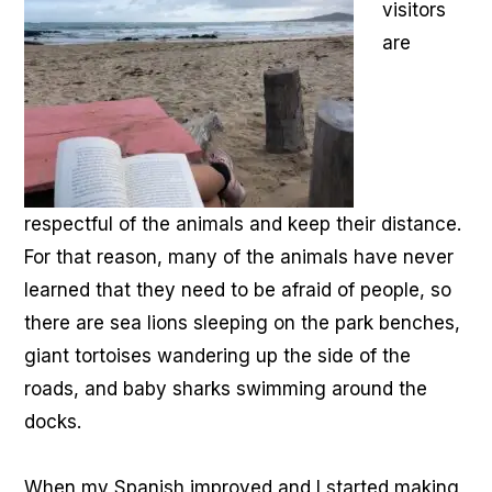
visitors
are
respectful of the animals and keep their distance.
For that reason, many of the animals have never
learned that they need to be afraid of people, so
there are sea lions sleeping on the park benches,
giant tortoises wandering up the side of the
roads, and baby sharks swimming around the
docks.
When my Spanish improved and I started making