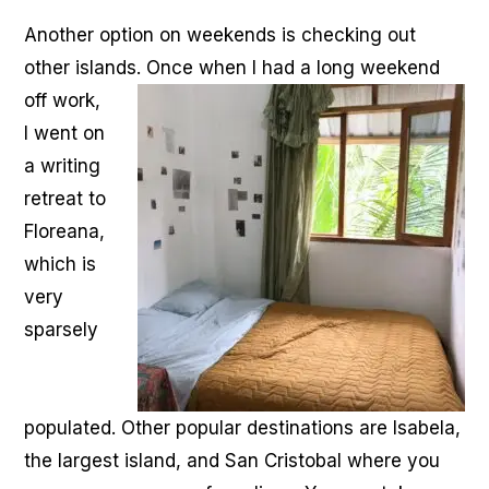
Another option on weekends is checking out
other islands. Once when I had a long weekend
off work,
I went on
a writing
retreat to
Floreana,
which is
very
sparsely
populated. Other popular destinations are Isabela,
the largest island, and San Cristobal where you