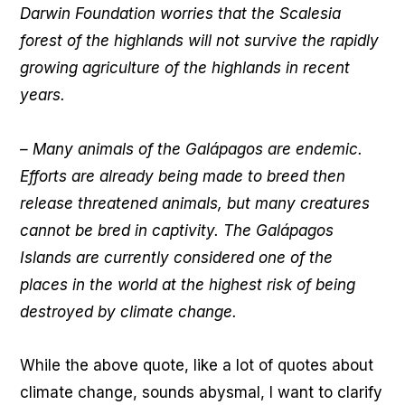
Darwin Foundation worries that the Scalesia
forest of the highlands will not survive the rapidly
growing agriculture of the highlands in recent
years.
– Many animals of the Galápagos are endemic.
Efforts are already being made to breed then
release threatened animals, but many creatures
cannot be bred in captivity. The Galápagos
Islands are currently considered one of the
places in the world at the highest risk of being
destroyed by climate change.
While the above quote, like a lot of quotes about
climate change, sounds abysmal, I want to clarify