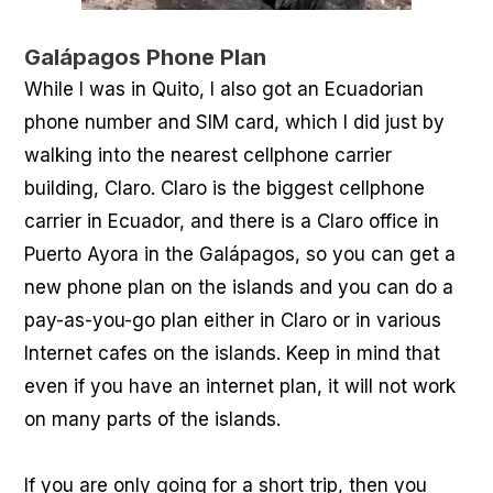
Galápagos Phone Plan
While I was in Quito, I also got an Ecuadorian
phone number and SIM card, which I did just by
walking into the nearest cellphone carrier
building, Claro. Claro is the biggest cellphone
carrier in Ecuador, and there is a Claro office in
Puerto Ayora in the Galápagos, so you can get a
new phone plan on the islands and you can do a
pay-as-you-go plan either in Claro or in various
Internet cafes on the islands. Keep in mind that
even if you have an internet plan, it will not work
on many parts of the islands.
If you are only going for a short trip, then you