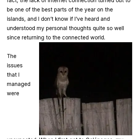
fact, the lack of Internet connection turned out to
be one of the best parts of the year on the
islands, and I don’t know if I’ve heard and
understood my personal thoughts quite so well
since returning to the connected world.
The
issues
that I
managed
were