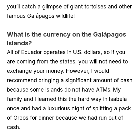
you’ll catch a glimpse of giant tortoises and other
famous Galápagos wildlife!
What is the currency on the Galápagos
Islands?
All of Ecuador operates in U.S. dollars, so if you
are coming from the states, you will not need to
exchange your money. However, I would
recommend bringing a significant amount of cash
because some islands do not have ATMs. My
family and I learned this the hard way in Isabela
once and had a luxurious night of splitting a pack
of Oreos for dinner because we had run out of
cash.