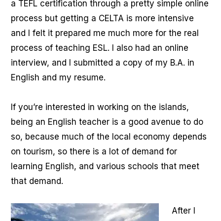
a TEFL certification through a pretty simple online
process but getting a CELTA is more intensive
and I felt it prepared me much more for the real
process of teaching ESL. I also had an online
interview, and I submitted a copy of my B.A. in
English and my resume.
If you’re interested in working on the islands,
being an English teacher is a good avenue to do
so, because much of the local economy depends
on tourism, so there is a lot of demand for
learning English, and various schools that meet
that demand.
After I