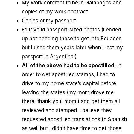
My work contract to be in Galápagos and
copies of my work contract
Copies of my passport
Four valid passport-sized photos (I ended
up not needing these to get into Ecuador,
but I used them years later when I lost my
passport in Argentina!)
All of the above had to be apostilled.
In
order to get apostilled stamps, I had to
drive to my home state’s capital before
leaving the states (my mom drove me
there, thank you, mom!) and get them all
reviewed and stamped. I believe they
requested apostilled translations to Spanish
as well but I didn’t have time to get those