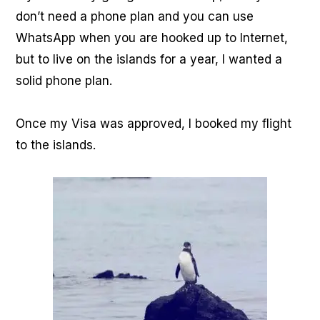
don’t need a phone plan and you can use
WhatsApp when you are hooked up to Internet,
but to live on the islands for a year, I wanted a
solid phone plan.
Once my Visa was approved, I booked my flight
to the islands.