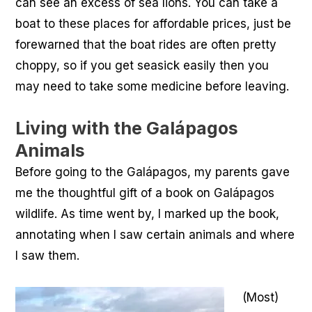
can see an excess of sea lions. You can take a
boat to these places for affordable prices, just be
forewarned that the boat rides are often pretty
choppy, so if you get seasick easily then you
may need to take some medicine before leaving.
Living with the Galápagos
Animals
Before going to the Galápagos, my parents gave
me the thoughtful gift of a book on Galápagos
wildlife. As time went by, I marked up the book,
annotating when I saw certain animals and where
I saw them.
(Most)