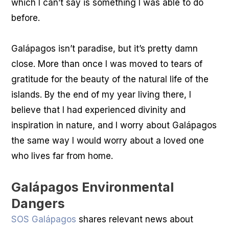
which I can’t say is something I was able to do
before.
Galápagos isn’t paradise, but it’s pretty damn
close. More than once I was moved to tears of
gratitude for the beauty of the natural life of the
islands. By the end of my year living there, I
believe that I had experienced divinity and
inspiration in nature, and I worry about Galápagos
the same way I would worry about a loved one
who lives far from home.
Galápagos Environmental
Dangers
SOS Galápagos
shares relevant news about