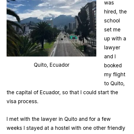
was
hired, the
school
set me
up with a
lawyer
and I
Quito, Ecuador
booked
my flight
to Quito,
the capital of Ecuador, so that I could start the
visa process.
I met with the lawyer in Quito and for a few
weeks I stayed at a hostel with one other friendly