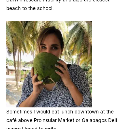
beach to the school.
Sometimes I would eat lunch downtown at the
café above Proinsular Market or Galapagos Deli