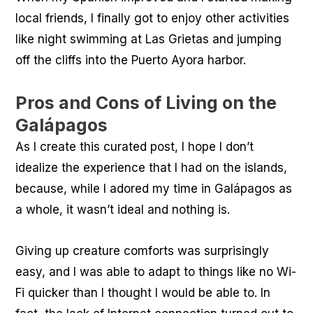
local friends, I finally got to enjoy other activities
like night swimming at Las Grietas and jumping
off the cliffs into the Puerto Ayora harbor.
Pros and Cons of Living on the
Galápagos
As I create this curated post, I hope I don’t
idealize the experience that I had on the islands,
because, while I adored my time in Galápagos as
a whole, it wasn’t ideal and nothing is.
Giving up creature comforts was surprisingly
easy, and I was able to adapt to things like no Wi-
Fi quicker than I thought I would be able to. In