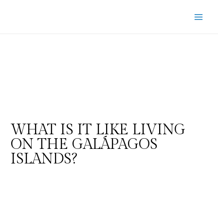
WHAT IS IT LIKE LIVING
ON THE GALÁPAGOS
ISLANDS?