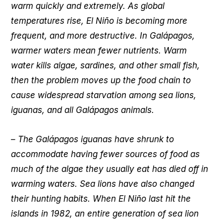
warm quickly and extremely. As global
temperatures rise, El Niño is becoming more
frequent, and more destructive. In Galápagos,
warmer waters mean fewer nutrients. Warm
water kills algae, sardines, and other small fish,
then the problem moves up the food chain to
cause widespread starvation among sea lions,
iguanas, and all Galápagos animals.
– The Galápagos iguanas have shrunk to
accommodate having fewer sources of food as
much of the algae they usually eat has died off in
warming waters. Sea lions have also changed
their hunting habits. When El Niño last hit the
islands in 1982, an entire generation of sea lion