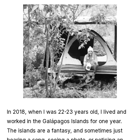
In 2018, when I was 22-23 years old, I lived and
worked in the Galápagos Islands for one year.
The islands are a fantasy, and sometimes just