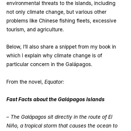
environmental threats to the islands, including
not only climate change, but various other
problems like Chinese fishing fleets, excessive
tourism, and agriculture.
Below, I’ll also share a snippet from my book in
which I explain why climate change is of
particular concern in the Galápagos.
From the novel,
Equator:
Fast Facts about the Galápagos Islands
– The Galápagos sit directly in the route of El
Niño, a tropical storm that causes the ocean to