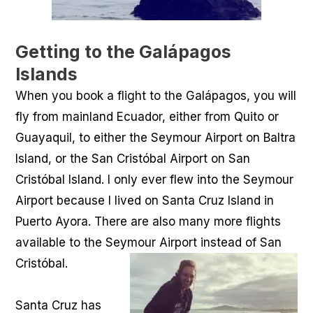
Getting to the Galápagos
Islands
When you book a flight to the Galápagos, you will
fly from mainland Ecuador, either from Quito or
Guayaquil, to either the Seymour Airport on Baltra
Island, or the San Cristóbal Airport on San
Cristóbal Island. I only ever flew into the Seymour
Airport because I lived on Santa Cruz Island in
Puerto Ayora. There are also many more flights
available to the Seymour Airport instead of San
Cristóbal.
Santa Cruz has