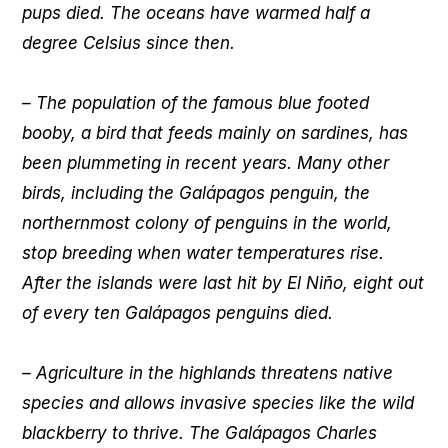
pups died. The oceans have warmed half a
degree Celsius since then.
– The population of the famous blue footed
booby, a bird that feeds mainly on sardines, has
been plummeting in recent years. Many other
birds, including the Galápagos penguin, the
northernmost colony of penguins in the world,
stop breeding when water temperatures rise.
After the islands were last hit by El Niño, eight out
of every ten Galápagos penguins died.
– Agriculture in the highlands threatens native
species and allows invasive species like the wild
blackberry to thrive. The Galápagos Charles