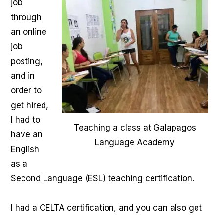
job
through
an online
job
posting,
and in
order to
get hired,
I had to
Teaching a class at Galapagos
have an
Language Academy
English
as a
Second Language (ESL) teaching certification.
I had a CELTA certification, and you can also get