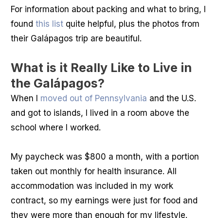
For information about packing and what to bring, I
found
this list
quite helpful, plus the photos from
their Galápagos trip are beautiful.
What is it Really Like to Live in
the Galápagos?
When I
moved out of Pennsylvania
and the U.S.
and got to islands, I lived in a room above the
school where I worked.
My paycheck was $800 a month, with a portion
taken out monthly for health insurance. All
accommodation was included in my work
contract, so my earnings were just for food and
they were more than enough for my lifestyle.