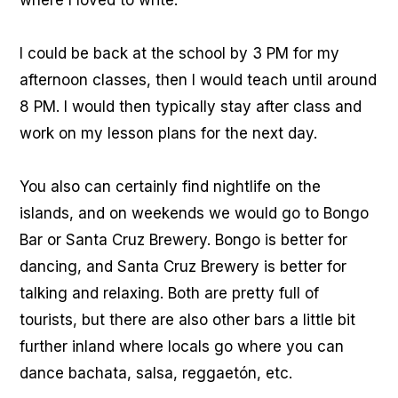
where I loved to write.
I could be back at the school by 3 PM for my
afternoon classes, then I would teach until around
8 PM. I would then typically stay after class and
work on my lesson plans for the next day.
You also can certainly find nightlife on the
islands, and on weekends we would go to Bongo
Bar or Santa Cruz Brewery. Bongo is better for
dancing, and Santa Cruz Brewery is better for
talking and relaxing. Both are pretty full of
tourists, but there are also other bars a little bit
further inland where locals go where you can
dance bachata, salsa, reggaetón, etc.