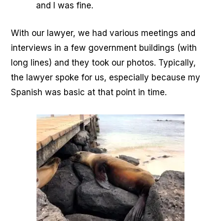
and I was fine.
With our lawyer, we had various meetings and
interviews in a few government buildings (with
long lines) and they took our photos. Typically,
the lawyer spoke for us, especially because my
Spanish was basic at that point in time.