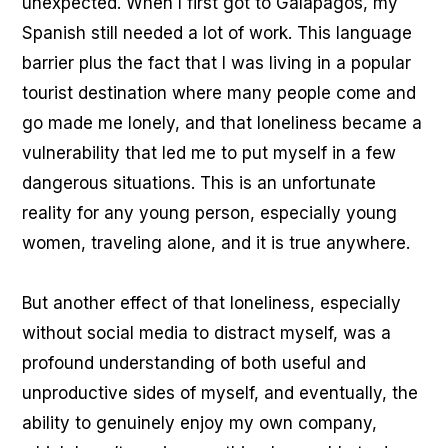
unexpected. When I first got to Galápagos, my
Spanish still needed a lot of work. This language
barrier plus the fact that I was living in a popular
tourist destination where many people come and
go made me lonely, and that loneliness became a
vulnerability that led me to put myself in a few
dangerous situations. This is an unfortunate
reality for any young person, especially young
women, traveling alone, and it is true anywhere.
But another effect of that loneliness, especially
without social media to distract myself, was a
profound understanding of both useful and
unproductive sides of myself, and eventually, the
ability to genuinely enjoy my own company,