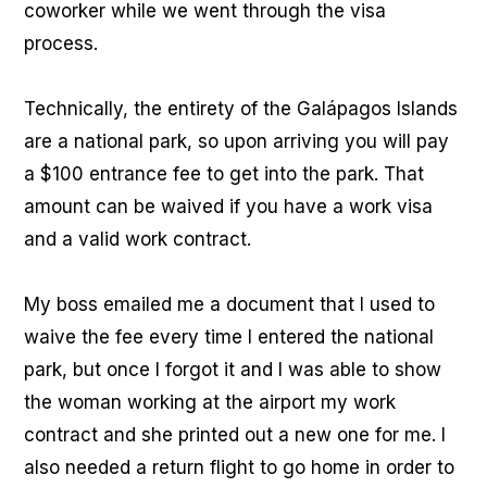
coworker while we went through the visa
process.
Technically, the entirety of the Galápagos Islands
are a national park, so upon arriving you will pay
a $100 entrance fee to get into the park. That
amount can be waived if you have a work visa
and a valid work contract.
My boss emailed me a document that I used to
waive the fee every time I entered the national
park, but once I forgot it and I was able to show
the woman working at the airport my work
contract and she printed out a new one for me. I
also needed a return flight to go home in order to