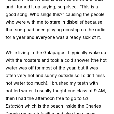
and I turned it up saying, surprised, “This is a
good song! Who sings this?” causing the people
who were with me to stare in disbelief because
that song had been playing nonstop on the radio
for a year and everyone was already sick of it.
While living in the Galápagos, I typically woke up
with the roosters and took a cold shower (the hot
water was off for most of the year, but it was
often very hot and sunny outside so I didn’t miss
hot water too much). I brushed my teeth with
bottled water. I usually taught one class at 9 AM,
then I had the afternoon free to go to
La
Estación
which is the beach inside the Charles
Darwin research facility and also the closest