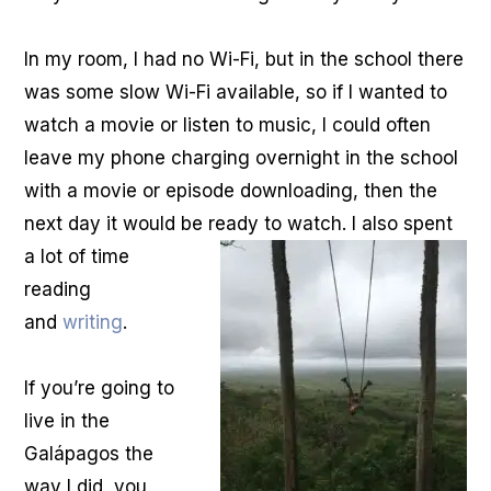
In my room, I had no Wi-Fi, but in the school there
was some slow Wi-Fi available, so if I wanted to
watch a movie or listen to music, I could often
leave my phone charging overnight in the school
with a movie or episode downloading, then the
next day it would be ready to watch. I also spent
a lot of time
reading
and
writing
.
If you’re going to
live in the
Galápagos the
way I did, you