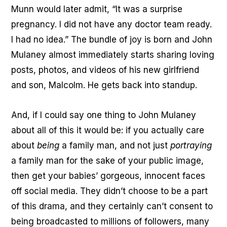
Munn would later admit, “It was a surprise
pregnancy. I did not have any doctor team ready.
I had no idea.” The bundle of joy is born and John
Mulaney almost immediately starts sharing loving
posts, photos, and videos of his new girlfriend
and son, Malcolm. He gets back into standup.
And, if I could say one thing to John Mulaney
about all of this it would be: if you actually care
about
being
a family man, and not just
portraying
a family man for the sake of your public image,
then get your babies’ gorgeous, innocent faces
off social media. They didn’t choose to be a part
of this drama, and they certainly can’t consent to
being broadcasted to millions of followers, many