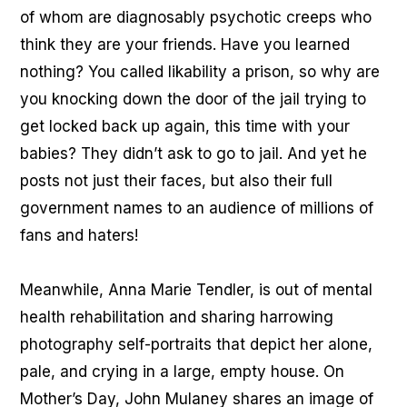
of whom are diagnosably psychotic creeps who
think they are your friends. Have you learned
nothing? You called likability a prison, so why are
you knocking down the door of the jail trying to
get locked back up again, this time with your
babies? They didn’t ask to go to jail. And yet he
posts not just their faces, but also their full
government names to an audience of millions of
fans and haters!
Meanwhile, Anna Marie Tendler, is out of mental
health rehabilitation and sharing harrowing
photography self-portraits that depict her alone,
pale, and crying in a large, empty house. On
Mother’s Day, John Mulaney shares an image of