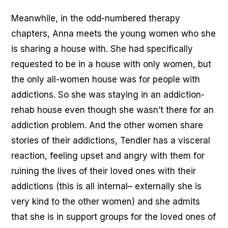
Meanwhile, in the odd-numbered therapy
chapters, Anna meets the young women who she
is sharing a house with. She had specifically
requested to be in a house with only women, but
the only all-women house was for people with
addictions. So she was staying in an addiction-
rehab house even though she wasn’t there for an
addiction problem. And the other women share
stories of their addictions, Tendler has a visceral
reaction, feeling upset and angry with them for
ruining the lives of their loved ones with their
addictions (this is all internal– externally she is
very kind to the other women) and she admits
that she is in support groups for the loved ones of