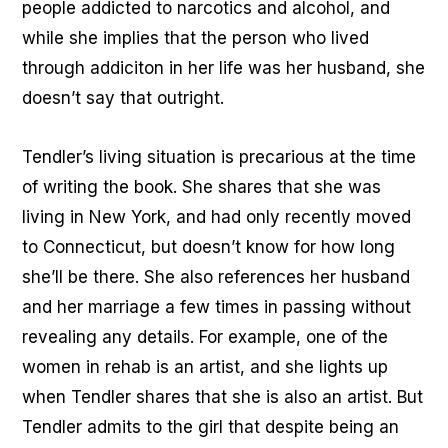
people addicted to narcotics and alcohol, and
while she implies that the person who lived
through addiciton in her life was her husband, she
doesn’t say that outright.
Tendler’s living situation is precarious at the time
of writing the book. She shares that she was
living in New York, and had only recently moved
to Connecticut, but doesn’t know for how long
she’ll be there. She also references her husband
and her marriage a few times in passing without
revealing any details. For example, one of the
women in rehab is an artist, and she lights up
when Tendler shares that she is also an artist. But
Tendler admits to the girl that despite being an