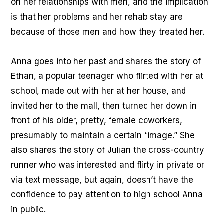
on her relationships with men, and the implication
is that her problems and her rehab stay are
because of those men and how they treated her.
Anna goes into her past and shares the story of
Ethan, a popular teenager who flirted with her at
school, made out with her at her house, and
invited her to the mall, then turned her down in
front of his older, pretty, female coworkers,
presumably to maintain a certain “image.” She
also shares the story of Julian the cross-country
runner who was interested and flirty in private or
via text message, but again, doesn’t have the
confidence to pay attention to high school Anna
in public.