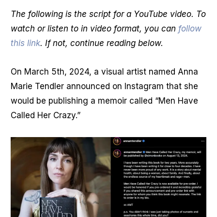
The following is the script for a YouTube video. To
watch or listen to in video format, you can
follow
this link
. If not, continue reading below.
On March 5th, 2024, a visual artist named Anna
Marie Tendler announced on Instagram that she
would be publishing a memoir called “Men Have
Called Her Crazy.”