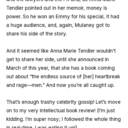
Tendler pointed out in her memoir, money is
power. So he won an Emmy for his special, it had
a huge audience, and, again, Mulaney got to
share his side of the story.
And it seemed like Anna Marie Tendler wouldn’t
get to share her side, until she announced in
March of this year, that she has a book coming
out about “the endless source of [her] heartbreak
and rage—men.” And now you’re all caught up.
That’s enough trashy celebrity gossip! Let’s move
on to my very intellectual book review! (I’m just
kidding. I’m super nosy; I followed the whole thing
in real-time. I was eating it up!)