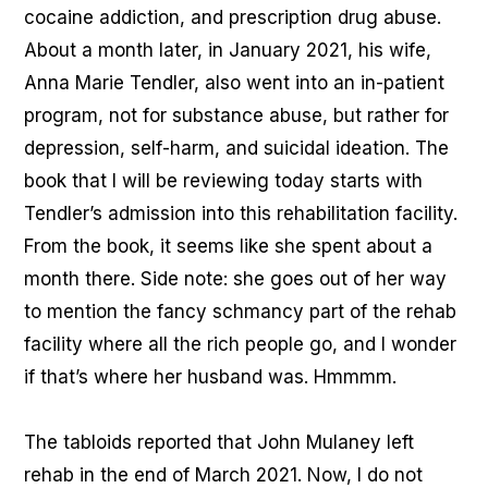
cocaine addiction, and prescription drug abuse.
About a month later, in January 2021, his wife,
Anna Marie Tendler, also went into an in-patient
program, not for substance abuse, but rather for
depression, self-harm, and suicidal ideation. The
book that I will be reviewing today starts with
Tendler’s admission into this rehabilitation facility.
From the book, it seems like she spent about a
month there. Side note: she goes out of her way
to mention the fancy schmancy part of the rehab
facility where all the rich people go, and I wonder
if that’s where her husband was. Hmmmm.
The tabloids reported that John Mulaney left
rehab in the end of March 2021. Now, I do not