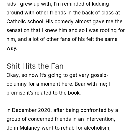
kids I grew up with, I’m reminded of kidding
around with other friends in the back of class at
Catholic school. His comedy almost gave me the
sensation that I knew him and so I was rooting for
him, and a lot of other fans of his felt the same
way.
Shit Hits the Fan
Okay, so now it’s going to get very gossip-
columny for a moment here. Bear with me; I
promise it’s related to the book.
In December 2020, after being confronted by a
group of concerned friends in an intervention,
John Mulaney went to rehab for alcoholism,