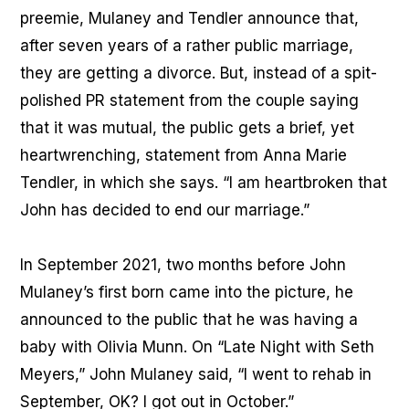
preemie, Mulaney and Tendler announce that,
after seven years of a rather public marriage,
they are getting a divorce. But, instead of a spit-
polished PR statement from the couple saying
that it was mutual, the public gets a brief, yet
heartwrenching, statement from Anna Marie
Tendler, in which she says. “I am heartbroken that
John has decided to end our marriage.”
In September 2021, two months before John
Mulaney’s first born came into the picture, he
announced to the public that he was having a
baby with Olivia Munn. On “Late Night with Seth
Meyers,” John Mulaney said, “I went to rehab in
September, OK? I got out in October.”