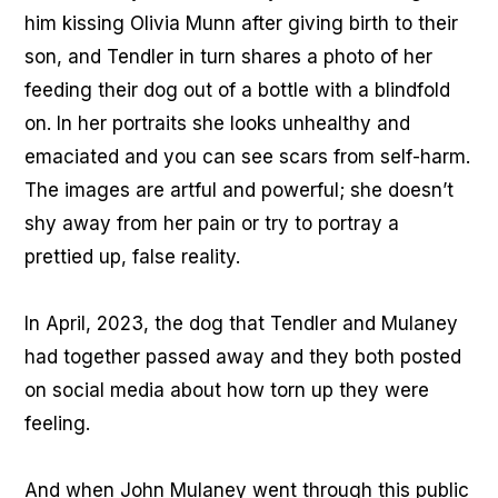
him kissing Olivia Munn after giving birth to their
son, and Tendler in turn shares a photo of her
feeding their dog out of a bottle with a blindfold
on. In her portraits she looks unhealthy and
emaciated and you can see scars from self-harm.
The images are artful and powerful; she doesn’t
shy away from her pain or try to portray a
prettied up, false reality.
In April, 2023, the dog that Tendler and Mulaney
had together passed away and they both posted
on social media about how torn up they were
feeling.
And when John Mulaney went through this public