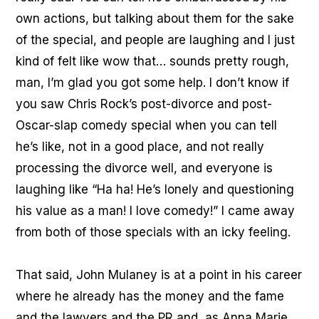
own actions, but talking about them for the sake
of the special, and people are laughing and I just
kind of felt like wow that… sounds pretty rough,
man, I’m glad you got some help. I don’t know if
you saw Chris Rock’s post-divorce and post-
Oscar-slap comedy special when you can tell
he’s like, not in a good place, and not really
processing the divorce well, and everyone is
laughing like “Ha ha! He’s lonely and questioning
his value as a man! I love comedy!” I came away
from both of those specials with an icky feeling.
That said, John Mulaney is at a point in his career
where he already has the money and the fame
and the lawyers and the PR and, as Anna Marie