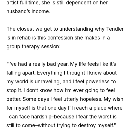
artist full time, she is still dependent on her
husband’s income.
The closest we get to understanding why Tendler
is in rehab is this confession she makes in a
group therapy session:
“I’ve had a really bad year. My life feels like it’s
falling apart. Everything I thought I knew about
my world is unraveling, and I feel powerless to
stop it. I don’t know how I’m ever going to feel
better. Some days I feel utterly hopeless. My wish
for myself is that one day I’ll reach a place where
I can face hardship–because I fear the worst is
still to come–without trying to destroy myself.”