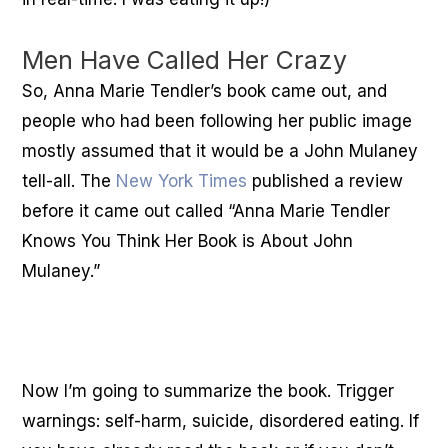
Men Have Called Her Crazy
So, Anna Marie Tendler’s book came out, and
people who had been following her public image
mostly assumed that it would be a John Mulaney
tell-all. The
New York Times
published a review
before it came out called “Anna Marie Tendler
Knows You Think Her Book is About John
Mulaney.”
Now I’m going to summarize the book. Trigger
warnings: self-harm, suicide, disordered eating. If