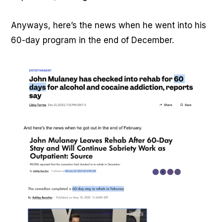
Anyways, here’s the news when he went into his
60-day program in the end of December.