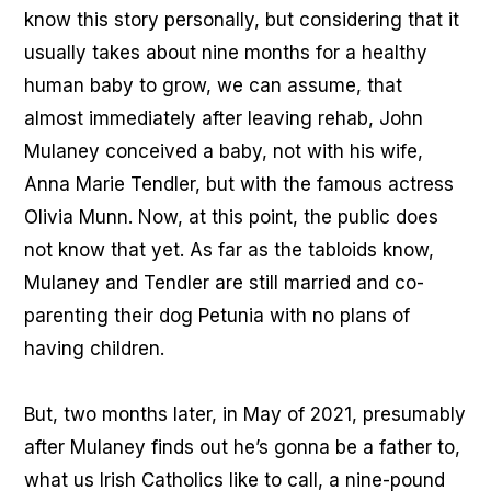
know this story personally, but considering that it
usually takes about nine months for a healthy
human baby to grow, we can assume, that
almost immediately after leaving rehab, John
Mulaney conceived a baby, not with his wife,
Anna Marie Tendler, but with the famous actress
Olivia Munn. Now, at this point, the public does
not know that yet. As far as the tabloids know,
Mulaney and Tendler are still married and co-
parenting their dog Petunia with no plans of
having children.
But, two months later, in May of 2021, presumably
after Mulaney finds out he’s gonna be a father to,
what us Irish Catholics like to call, a nine-pound