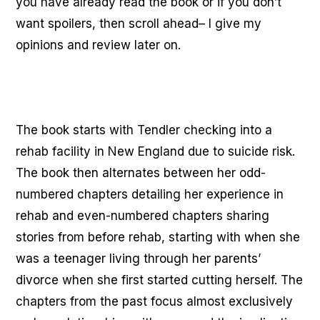
you have already read the book or if you don’t
want spoilers, then scroll ahead– I give my
opinions and review later on.
The book starts with Tendler checking into a
rehab facility in New England due to suicide risk.
The book then alternates between her odd-
numbered chapters detailing her experience in
rehab and even-numbered chapters sharing
stories from before rehab, starting with when she
was a teenager living through her parents’
divorce when she first started cutting herself. The
chapters from the past focus almost exclusively