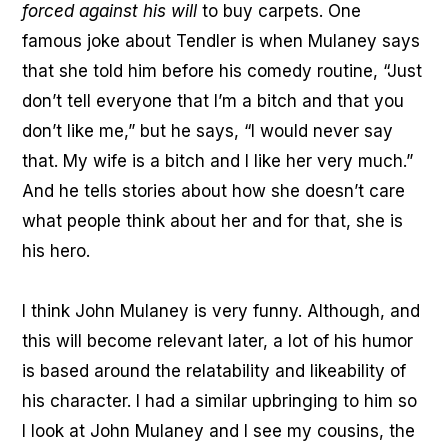
forced against his will
to buy carpets. One
famous joke about Tendler is when Mulaney says
that she told him before his comedy routine, “Just
don’t tell everyone that I’m a bitch and that you
don’t like me,” but he says, “I would never say
that. My wife is a bitch and I like her very much.”
And he tells stories about how she doesn’t care
what people think about her and for that, she is
his hero.
I think John Mulaney is very funny. Although, and
this will become relevant later, a lot of his humor
is based around the relatability and likeability of
his character. I had a similar upbringing to him so
I look at John Mulaney and I see my cousins, the