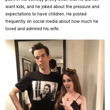
want kids, and he joked about the pressure and
expectations to have children. He posted
frequently on social media about how much he
loved and admired his wife.