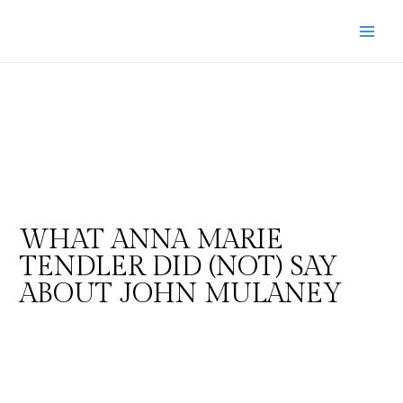
WHAT ANNA MARIE
TENDLER DID (NOT) SAY
ABOUT JOHN MULANEY