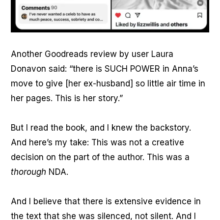
Another Goodreads review by user Laura
Donavon said: “there is SUCH POWER in Anna’s
move to give [her ex-husband] so little air time in
her pages. This is her story.”
But I read the book, and I knew the backstory.
And here’s my take: This was not a creative
decision on the part of the author. This was a
thorough
NDA.
And I believe that there is extensive evidence in
the text that she was silenced, not silent. And I