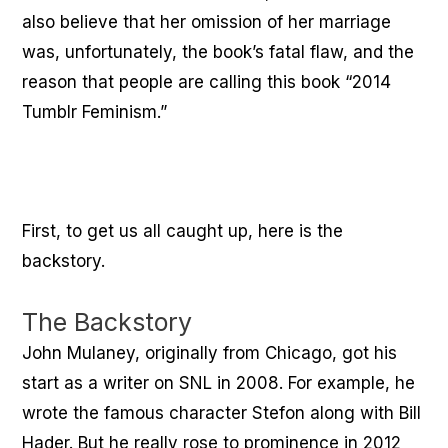
also believe that her omission of her marriage
was, unfortunately, the book’s fatal flaw, and the
reason that people are calling this book “2014
Tumblr Feminism.”
First, to get us all caught up, here is the
backstory.
The Backstory
John Mulaney, originally from Chicago, got his
start as a writer on SNL in 2008. For example, he
wrote the famous character Stefon along with Bill
Hader. But he really rose to prominence in 2012