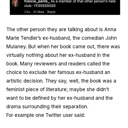
The other person they are talking about is Anna
Marie Tendler’s ex-husband, the comedian John
Mulaney. But when her book came out, there was
virtually nothing about her ex-husband in the
book. Many reviewers and readers called the
choice to exclude her famous ex-husband an
artistic decision. They say, well, the book was a
feminist piece of literature; maybe she didn’t
want to be defined by her ex-husband and the
drama surrounding their separation.
For example one Twitter user said: