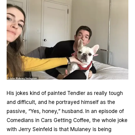
His jokes kind of painted Tendler as really tough
and difficult, and he portrayed himself as the
passive, “Yes, honey,” husband. In an episode of
Comedians in Cars Getting Coffee, the whole joke
with Jerry Seinfeld is that Mulaney is being