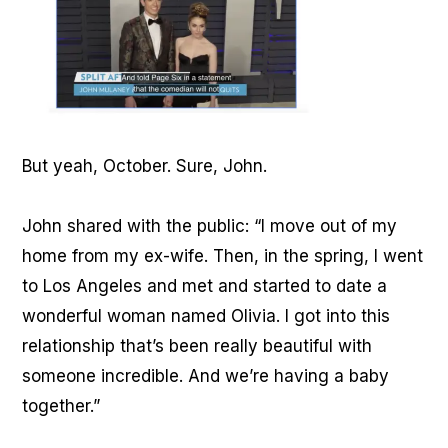
But yeah, October. Sure, John.
John shared with the public: “I move out of my
home from my ex-wife. Then, in the spring, I went
to Los Angeles and met and started to date a
wonderful woman named Olivia. I got into this
relationship that’s been really beautiful with
someone incredible. And we’re having a baby
together.”