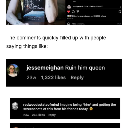
The comments quickly filled up with people
saying things like: