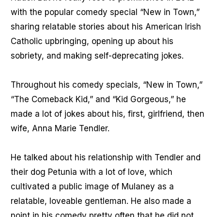
with the popular comedy special “New in Town,”
sharing relatable stories about his American Irish
Catholic upbringing, opening up about his
sobriety, and making self-deprecating jokes.
Throughout his comedy specials, “New in Town,”
“The Comeback Kid,” and “Kid Gorgeous,” he
made a lot of jokes about his, first, girlfriend, then
wife, Anna Marie Tendler.
He talked about his relationship with Tendler and
their dog Petunia with a lot of love, which
cultivated a public image of Mulaney as a
relatable, loveable gentleman. He also made a
point in his comedy pretty often that he did not