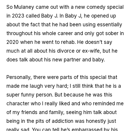
So Mulaney came out with a new comedy special
in 2023 called Baby J. In Baby J, he opened up
about the fact that he had been using essentially
throughout his whole career and only got sober in
2020 when he went to rehab. He doesn’t say
much at all about his divorce or ex-wife, but he
does talk about his new partner and baby.
Personally, there were parts of this special that
made me laugh very hard; I still think that he is a
super funny person. But because he was this
character who I really liked and who reminded me
of my friends and family, seeing him talk about
being in the pits of addiction was honestly just
really sad. You can tell he’s embarrassed by his