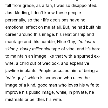
fall from grace, as a fan, I was so disappointed.
Just kidding, I don’t know these people
personally, so their life decisions have no
emotional effect on me at all. But, he had built his
career around this image: his relationship and
marriage and this humble, Nice Guy,
I’m just a
skinny, dorky millennial
type of vibe, and it’s hard
to maintain an image like that with a spurned ex-
wife, a child out of wedlock, and expensive
jawline implants. People accused him of being a
“wife guy,” which is someone who uses the
image of a kind, good man who loves his wife to
improve his public image, while, in private, he
mistreats or belittles his wife.